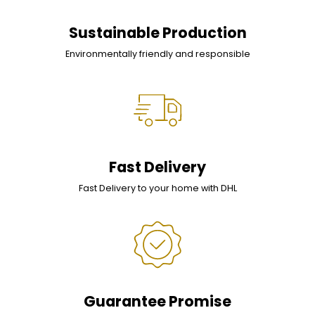
Sustainable Production
Environmentally friendly and responsible
Fast Delivery
Fast Delivery to your home with DHL
Guarantee Promise