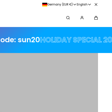
💸 Purchase on account with Klarna
Germany (EUR €)
English
Search
Cart
HOLIDAY SPECIAL 20% off 🌟🌟 w