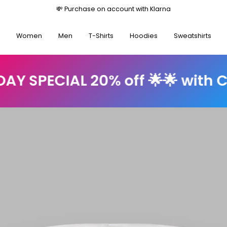
Free shipping on orders over €35
Women
Men
T-Shirts
Hoodies
Sweatshirts
20% off 🌟🌟 with Code: sun20