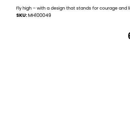
Fly high – with a design that stands for courage and l
SKU:
MH100049