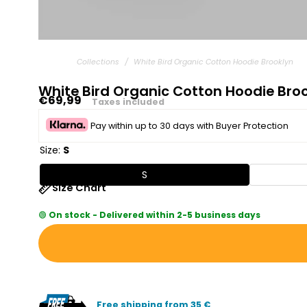
Collections
/
White Bird Organic Cotton Hoodie Brooklyn
White Bird Organic Cotton Hoodie Bro
Regular
€69,99
Taxes included
price
Pay within up to 30 days with Buyer Protection
Size:
S
S
Size Chart
🟢
On stock - Delivered within 2-5 business days
Free shipping from 35 €