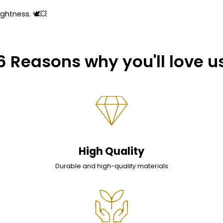
ightness. 🕊💥
6 Reasons why you'll love u
High Quality
Durable and high-quality materials