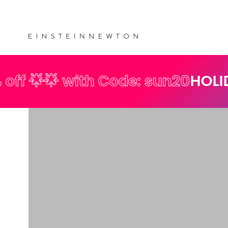
Skip to
💰 
content
th Code: sun20
HOLIDAY SPECIAL 