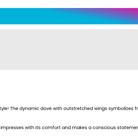
n style! The dynamic dove with outstretched wings symbolizes 
e impresses with its comfort and makes a conscious statement