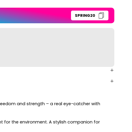
SPRING20
freedom and strength – a real eye-catcher with
 for the environment. A stylish companion for