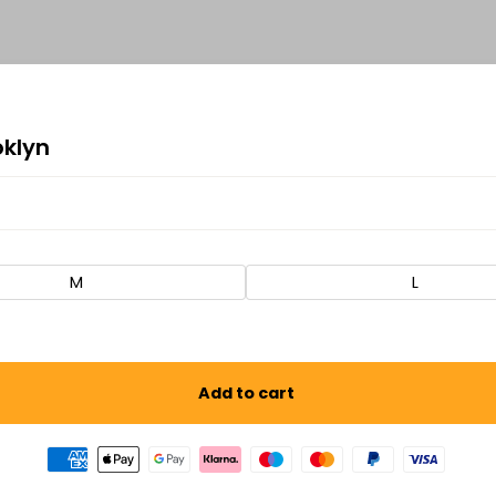
oklyn
M
L
Add to cart