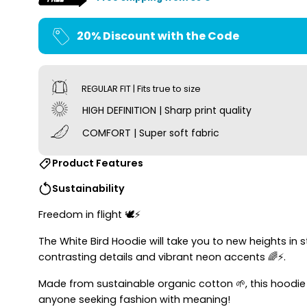
20% Discount with the Code
REGULAR FIT | Fits true to size
HIGH DEFINITION | Sharp print quality
COMFORT | Super soft fabric
Product Features
Sustainability
Freedom in flight 🕊⚡
The White Bird Hoodie will take you to new heights i
contrasting details and vibrant neon accents 🌈⚡.
Made from sustainable organic cotton 🌱, this hoodi
anyone seeking fashion with meaning!