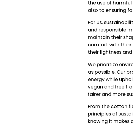
the use of harmfu
also to ensuring f
For us, sustainabi
and responsible ma
maintain their sha
comfort with their 
their lightness and
We prioritize envi
as possible. Our p
energy while uphol
vegan and free fro
fairer and more su
From the cotton fie
principles of sust
knowing it makes a