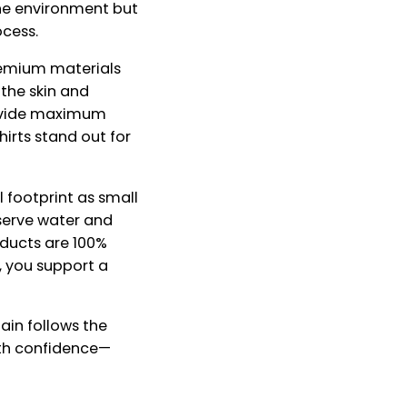
he environment but
ocess.
premium materials
the skin and
rovide maximum
hirts stand out for
 footprint as small
nserve water and
oducts are 100%
, you support a
ain follows the
with confidence—