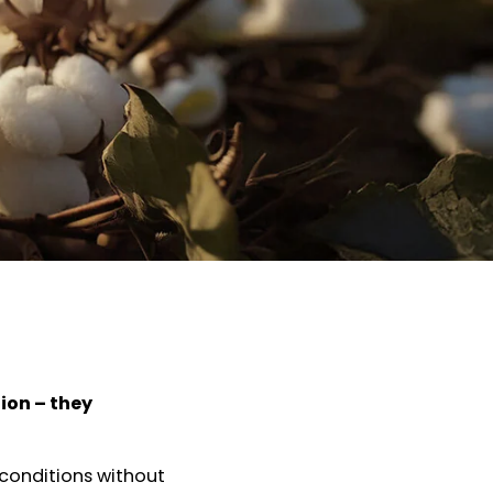
ion – they
 conditions without