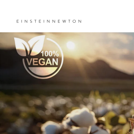
Skip to
ee shipping on orders over €35
content