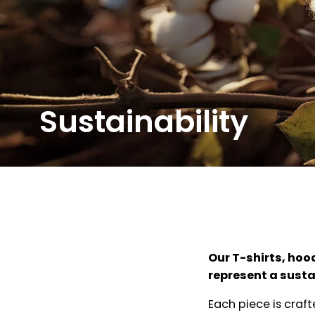
Sustainability
Our T-shirts, hoo
represent a sustai
Each piece is craf