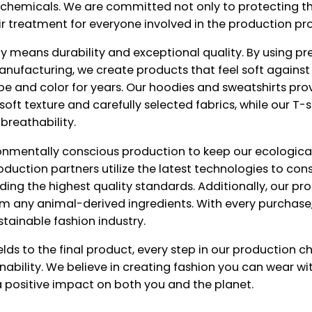
l chemicals. We are committed not only to protecting t
air treatment for everyone involved in the production pr
lity means durability and exceptional quality. By using 
nufacturing, we create products that feel soft against 
pe and color for years. Our hoodies and sweatshirts p
soft texture and carefully selected fabrics, while our T-s
 breathability.
ronmentally conscious production to keep our ecological
roduction partners utilize the latest technologies to co
ding the highest quality standards. Additionally, our pr
m any animal-derived ingredients. With every purchase
stainable fashion industry.
lds to the final product, every step in our production ch
ainability. We believe in creating fashion you can wear 
 positive impact on both you and the planet.