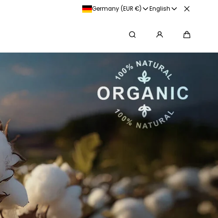
Germany (EUR €)
English
Search
Cart