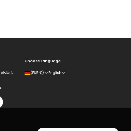
Choose Language
eldorf,
(EUR €)
English
m