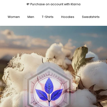
💸 Purchase on account with Klarna
Women
Men
T-Shirts
Hoodies
Sweatshirts