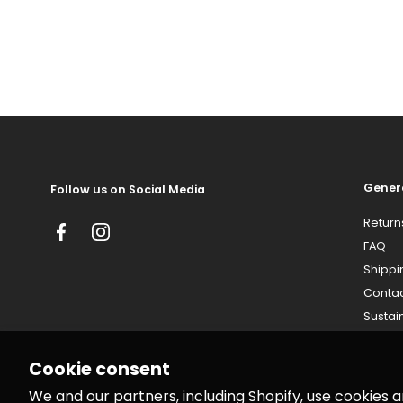
Gener
Follow us on Social Media
Return
Facebook
Instagram
FAQ
Shippi
Conta
Sustain
Cookie consent
We and our partners, including Shopify, use cookies 