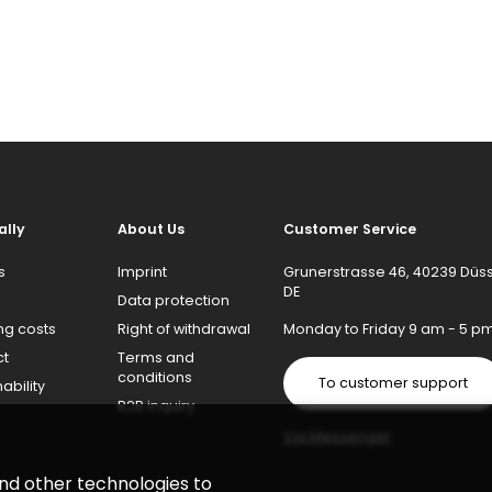
ally
About Us
Customer Service
s
Imprint
Grunerstrasse 46, 40239 Düss
DE
Data protection
ng costs
Right of withdrawal
Monday to Friday 9 am - 5 p
ct
Terms and
conditions
To customer support
ability
B2B inquiry
Via Messenger
and other technologies to