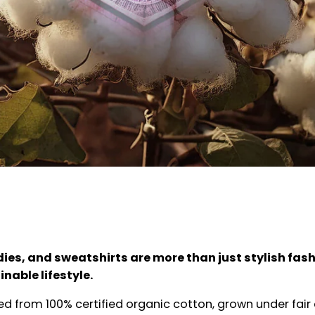
dies, and sweatshirts are more than just stylish fash
nable lifestyle.
ted from 100% certified organic cotton, grown under fair