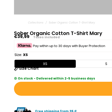
Collections
/
Sober Organic Cotton T-Shirt Mary
Sober Organic Cotton T-Shirt Mary
Regular
€39,99
Taxes included
price
Pay within up to 30 days with Buyer Protection
Size:
XS
XS
S
Size Chart
🟢
On stock - Delivered within 2-5 business days
Free shipping from 35 €