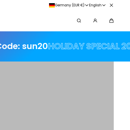
arna
Germany (EUR €)
English
Search
Cart
n20
HOLIDAY SPECIAL 20% off 🌟