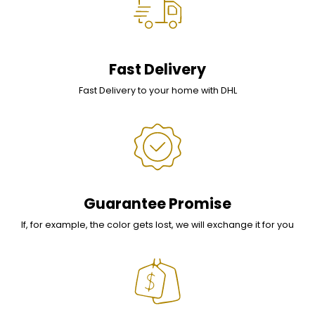
Fast Delivery
Fast Delivery to your home with DHL
Guarantee Promise
If, for example, the color gets lost, we will exchange it for you