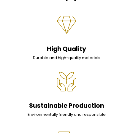
High Quality
Durable and high-quality materials
Sustainable Production
Environmentally friendly and responsible