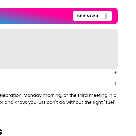
SPRING20
celebration, Monday morning, or the third meeting in a
 and know: you just can't do without the right "fuel"!
s