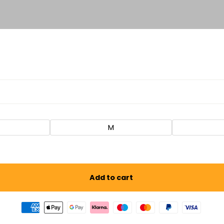
M
Add to cart