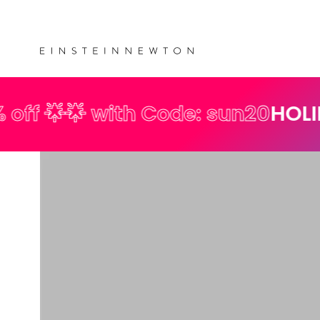
Skip to
💰 Free shipping on orders over €35
content
 with Code: sun20
HOLIDAY SPECI