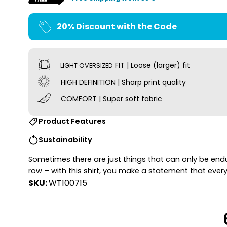
20% Discount with the Code
FIT | Loose (larger) fit
LIGHT OVERSIZED
HIGH DEFINITION | Sharp print quality
COMFORT | Super soft fabric
Product Features
Sustainability
Sometimes there are just things that can only be endure
row – with this shirt, you make a statement that every
SKU:
WT100715