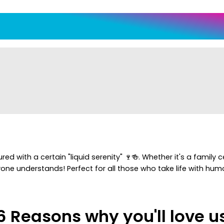
d with a certain "liquid serenity" 🍷🍻. Whether it's a family 
one understands! Perfect for all those who take life with humor
6 Reasons why you'll love u