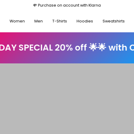
💸 Purchase on account with Kl
Women
Men
T-Shirts
Hoodies
Sweatshirts
AL 20% off 🌟🌟 with Code: su