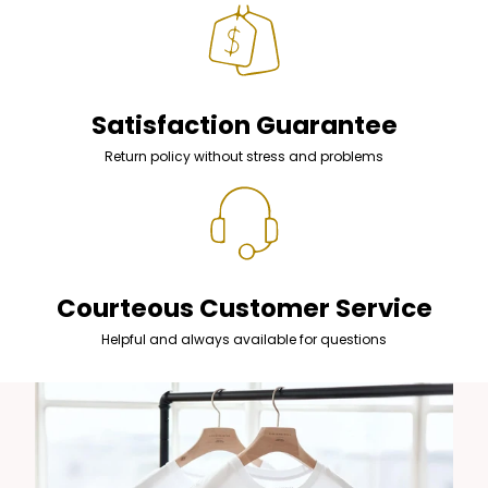
Satisfaction Guarantee
Return policy without stress and problems
Courteous Customer Service
Helpful and always available for questions