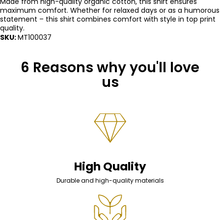
Made from high-quality organic cotton, this shirt ensures
maximum comfort. Whether for relaxed days or as a humorous
statement – ​​this shirt combines comfort with style in top print
quality.
SKU:
MT100037
6 Reasons why you'll love
us
High Quality
Durable and high-quality materials