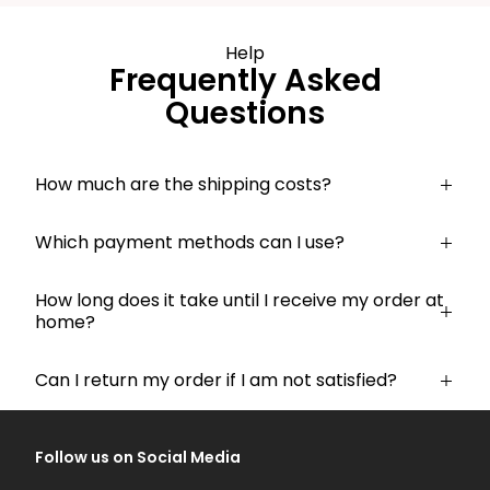
Help
Frequently Asked
Questions
How much are the shipping costs?
Which payment methods can I use?
How long does it take until I receive my order at
home?
Can I return my order if I am not satisfied?
Follow us on Social Media