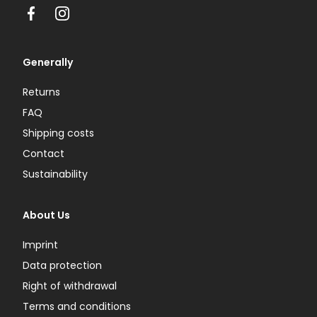
Facebook
Instagram
Generally
Returns
FAQ
Shipping costs
Contact
Sustainability
About Us
Imprint
Data protection
Right of withdrawal
Terms and conditions