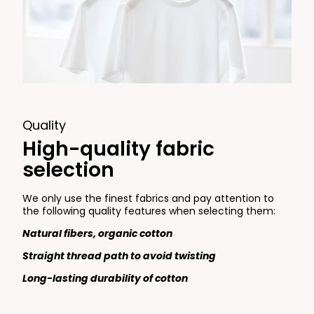
Quality
High-quality fabric
selection
We only use the finest fabrics and pay attention to
the following quality features when selecting them:
Natural fibers, organic cotton
Straight thread path to avoid twisting
Long-lasting durability of cotton