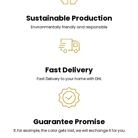
Sustainable Production
Environmentally friendly and responsible
Fast Delivery
Fast Delivery to your home with DHL
Guarantee Promise
If, for example, the color gets lost, we will exchange it for you