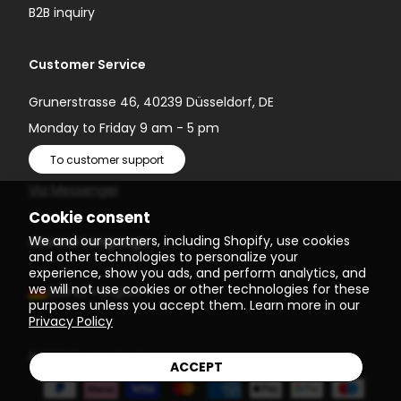
B2B inquiry
Customer Service
Grunerstrasse 46, 40239 Düsseldorf, DE
Monday to Friday 9 am - 5 pm
To customer support
Via Messenger
Cookie consent
We and our partners, including Shopify, use cookies
Choose Language
and other technologies to personalize your
experience, show you ads, and perform analytics, and
we will not use cookies or other technologies for these
(EUR €)
English
purposes unless you accept them. Learn more in our
Privacy Policy
© 2026
Einstein Newton
ACCEPT