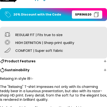
20% Discount with the Code
SPRING20
REGULAR FIT | Fits true to size
HIGH DEFINITION | Sharp print quality
COMFORT | Super soft fabric
Product Features
Sustainability
Relaxing in style 🧸✨
The "Relaxing" T-shirt impresses not only with its charming
teddy bear in a luxurious presentation, but also with its razor-
sharp HD print. Every detail, from the soft fur to the elegant box,
is rendered in brilliant quality.