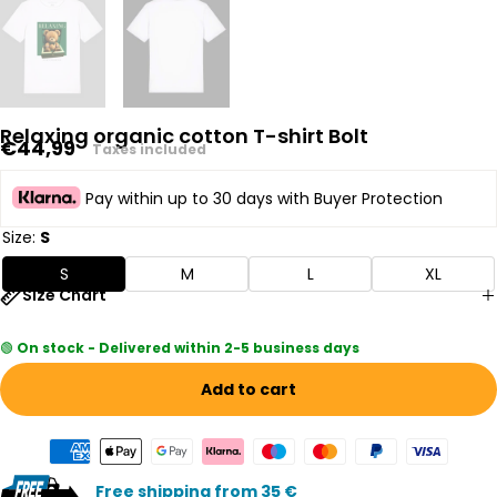
Relaxing organic cotton T-shirt Bolt
Regular
€44,99
Taxes included
price
Pay within up to 30 days with Buyer Protection
Size:
S
S
M
L
XL
Size Chart
🟢
On stock - Delivered within 2-5 business days
Add to cart
Free shipping from 35 €