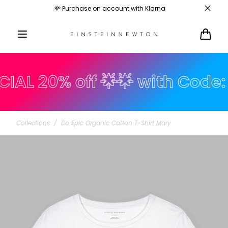
Skip to
💸 Purchase on account with Klarna
content
Cart
 20% off 🌟🌟 with Code: su
Collections
/
Do Epic Organic Cotton T-Shirt Mary