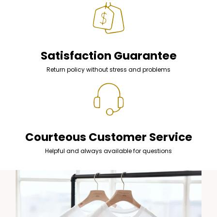
Satisfaction Guarantee
Return policy without stress and problems
Courteous Customer Service
Helpful and always available for questions