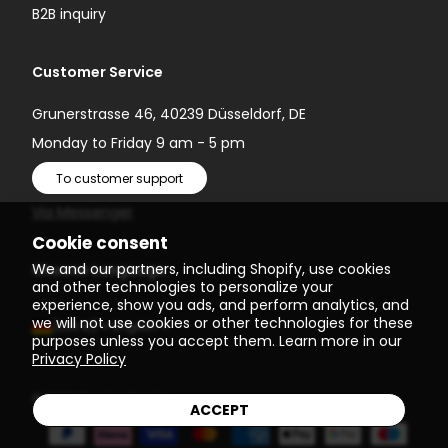
B2B inquiry
Customer Service
Grunerstrasse 46, 40239 Düsseldorf, DE
Monday to Friday 9 am - 5 pm
To customer support
Via Messenger
Cookie consent
We and our partners, including Shopify, use cookies
Choose Language
and other technologies to personalize your
experience, show you ads, and perform analytics, and
we will not use cookies or other technologies for these
(EUR €)
English
purposes unless you accept them. Learn more in our
Privacy Policy
© 2026
Einstein Newton
ACCEPT