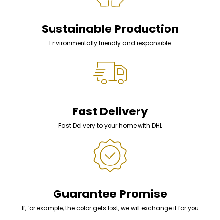
Sustainable Production
Environmentally friendly and responsible
Fast Delivery
Fast Delivery to your home with DHL
Guarantee Promise
If, for example, the color gets lost, we will exchange it for you