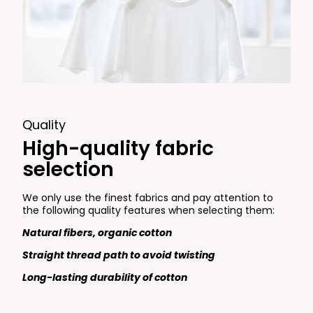
Quality
High-quality fabric
selection
We only use the finest fabrics and pay attention to
the following quality features when selecting them:
Natural fibers, organic cotton
Straight thread path to avoid twisting
Long-lasting durability of cotton