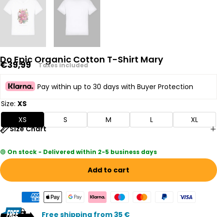
Do Epic Organic Cotton T-Shirt Mary
Regular
€39,99
Taxes included
price
Pay within up to 30 days with Buyer Protection
Size:
XS
XS
S
M
L
XL
Size Chart
🟢
On stock - Delivered within 2-5 business days
Add to cart
Free shipping from 35 €