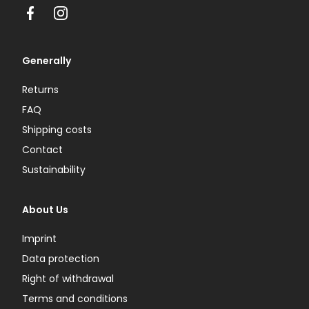
Facebook
Instagram
Generally
Returns
FAQ
Shipping costs
Contact
Sustainability
About Us
Imprint
Data protection
Right of withdrawal
Terms and conditions