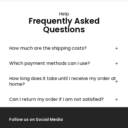
Help
Frequently Asked
Questions
How much are the shipping costs?
Which payment methods can I use?
How long does it take until I receive my order at
home?
Can I return my order if I am not satisfied?
Follow us on Social Media