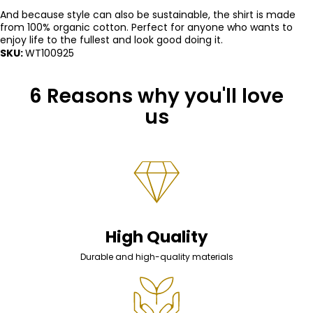
And because style can also be sustainable, the shirt is made
from 100% organic cotton. Perfect for anyone who wants to
enjoy life to the fullest and look good doing it.
SKU:
WT100925
6 Reasons why you'll love
us
High Quality
Durable and high-quality materials