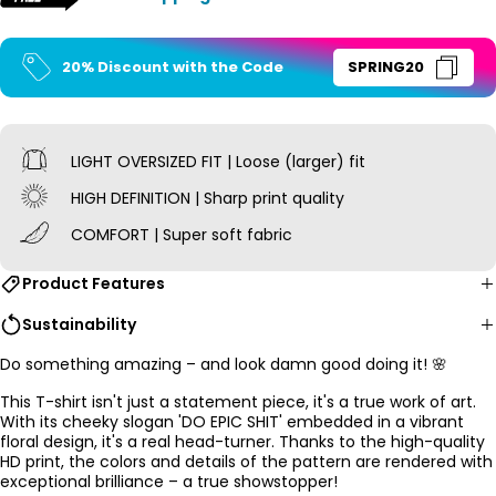
20% Discount with the Code
SPRING20
LIGHT OVERSIZED
FIT | Loose (larger) fit
HIGH DEFINITION | Sharp print quality
COMFORT | Super soft fabric
Product Features
Sustainability
Do something amazing – and look damn good doing it! 🌸
This T-shirt isn't just a statement piece, it's a true work of art.
With its cheeky slogan 'DO EPIC SHIT' embedded in a vibrant
floral design, it's a real head-turner. Thanks to the high-quality
HD print, the colors and details of the pattern are rendered with
exceptional brilliance – a true showstopper!