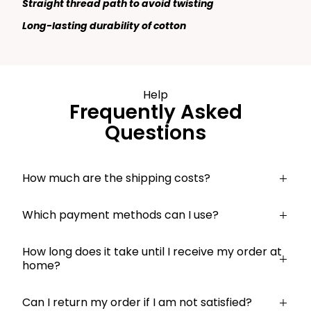
Straight thread path to avoid twisting
Long-lasting durability of cotton
Help
Frequently Asked
Questions
How much are the shipping costs?
Which payment methods can I use?
How long does it take until I receive my order at
home?
Can I return my order if I am not satisfied?