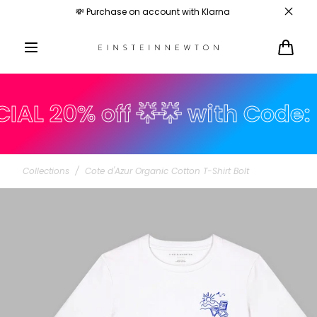
Skip to
💸 Purchase on account with Klarna
content
Cart
 20% off 🌟🌟 with Code: su
Collections
/
Cote d'Azur Organic Cotton T-Shirt Bolt