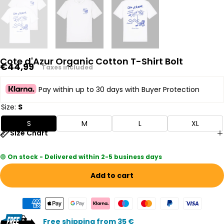
Cote d'Azur Organic Cotton T-Shirt Bolt
Regular
€44,99
Taxes included
price
Pay within up to 30 days with Buyer Protection
Size:
S
S
M
L
XL
Size Chart
🟢
On stock - Delivered within 2-5 business days
Add to cart
Free shipping from 35 €