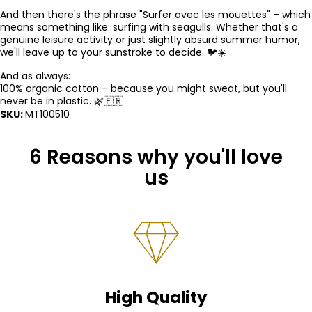
And then there's the phrase "Surfer avec les mouettes" – which
means something like: surfing with seagulls. Whether that's a
genuine leisure activity or just slightly absurd summer humor,
we'll leave up to your sunstroke to decide. 🐦☀️
And as always:
100% organic cotton – because you might sweat, but you'll
never be in plastic. 🌿🇫🇷
SKU:
MT100510
6 Reasons why you'll love
us
High Quality