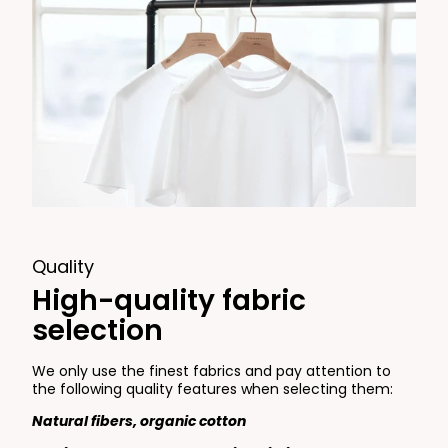
Quality
High-quality fabric
selection
We only use the finest fabrics and pay attention to
the following quality features when selecting them:
Natural fibers, organic cotton