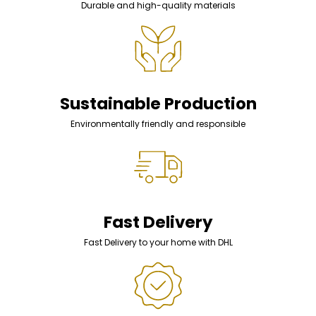
Durable and high-quality materials
Sustainable Production
Environmentally friendly and responsible
Fast Delivery
Fast Delivery to your home with DHL