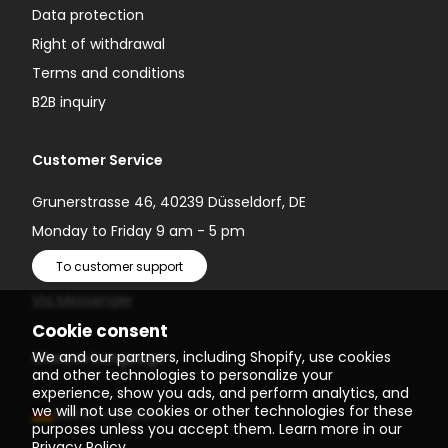
Data protection
Right of withdrawal
Terms and conditions
B2B inquiry
Customer Service
Grunerstrasse 46, 40239 Düsseldorf, DE
Monday to Friday 9 am - 5 pm
To customer support
Via Messenger
Cookie consent
We and our partners, including Shopify, use cookies
Choose Language
and other technologies to personalize your
experience, show you ads, and perform analytics, and
we will not use cookies or other technologies for these
(EUR €)
English
purposes unless you accept them. Learn more in our
Privacy Policy