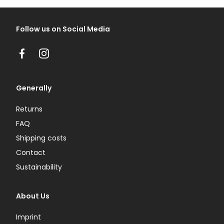
Follow us on Social Media
Facebook
Instagram
Generally
Returns
FAQ
Shipping costs
Contact
Sustainability
About Us
Imprint