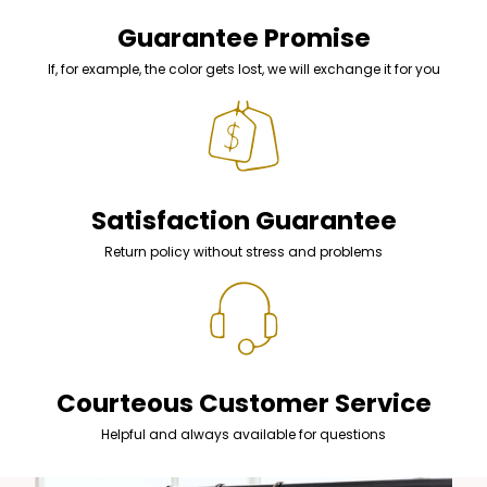
Guarantee Promise
If, for example, the color gets lost, we will exchange it for you
Satisfaction Guarantee
Return policy without stress and problems
Courteous Customer Service
Helpful and always available for questions