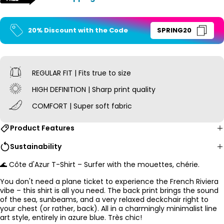
20% Discount with the Code
SPRING20
REGULAR FIT | Fits true to size
HIGH DEFINITION | Sharp print quality
COMFORT | Super soft fabric
Product Features
Sustainability
🌊 Côte d'Azur T-Shirt – Surfer with the mouettes, chérie.
You don't need a plane ticket to experience the French Riviera
vibe – this shirt is all you need. The back print brings the sound
of the sea, sunbeams, and a very relaxed deckchair right to
your chest (or rather, back). All in a charmingly minimalist line
art style, entirely in azure blue. Très chic!