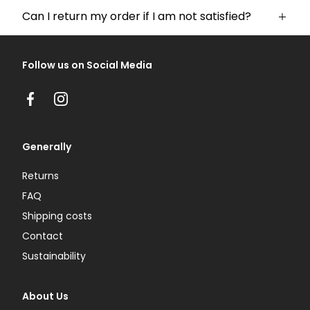
Can I return my order if I am not satisfied?
Follow us on Social Media
Facebook
Instagram
Generally
Returns
FAQ
Shipping costs
Contact
Sustainability
About Us