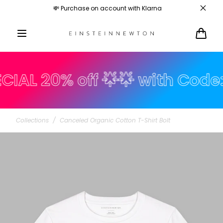
Skip to
💸 Purchase on account with Klarna
content
Cart
 20% off 🌟🌟 with Code: s
Collections
/
Canceled Organic Cotton T-Shirt Bolt