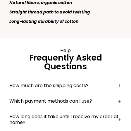
Natural fibers, organic cotton
Straight thread path to avoid twisting
Long-lasting durability of cotton
Help
Frequently Asked
Questions
How much are the shipping costs?
Which payment methods can I use?
How long does it take until I receive my order at
home?