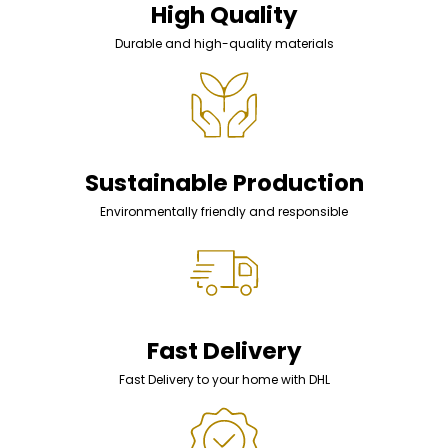
High Quality
Durable and high-quality materials
Sustainable Production
Environmentally friendly and responsible
Fast Delivery
Fast Delivery to your home with DHL