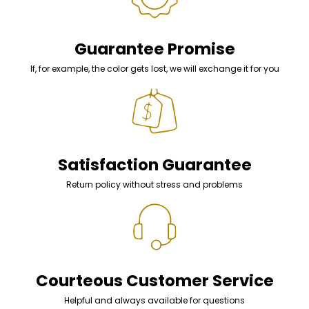
Guarantee Promise
If, for example, the color gets lost, we will exchange it for you
Satisfaction Guarantee
Return policy without stress and problems
Courteous Customer Service
Helpful and always available for questions