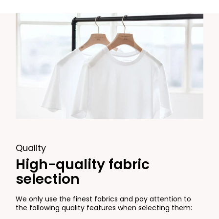
Quality
High-quality fabric
selection
We only use the finest fabrics and pay attention to
the following quality features when selecting them: