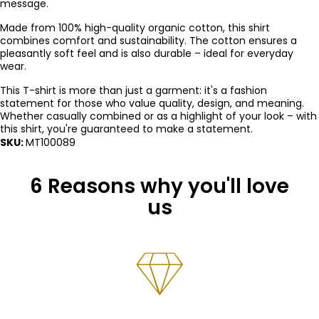
message.
Made from 100% high-quality organic cotton, this shirt
combines comfort and sustainability. The cotton ensures a
pleasantly soft feel and is also durable – ideal for everyday
wear.
This T-shirt is more than just a garment: it's a fashion
statement for those who value quality, design, and meaning.
Whether casually combined or as a highlight of your look – with
this shirt, you're guaranteed to make a statement.
SKU:
MT100089
6 Reasons why you'll love
us