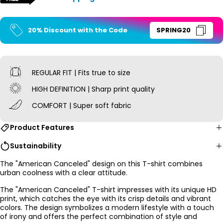
20% Discount with the Code
SPRING20
REGULAR FIT | Fits true to size
HIGH DEFINITION | Sharp print quality
COMFORT | Super soft fabric
Product Features
Sustainability
The "American Canceled" design on this
T-shirt combines
urban coolness with a clear attitude.
The "American Canceled" T-shirt impresses with its unique HD
print, which catches the eye with its crisp details and vibrant
colors. The design symbolizes a modern lifestyle with a touch
of irony and offers the perfect combination of style and