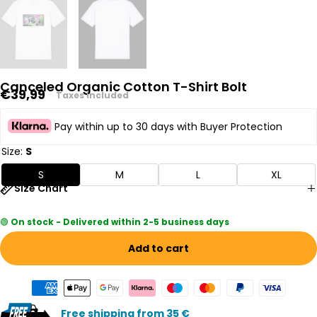
Canceled Organic Cotton T-Shirt Bolt
Regular
€39,99
Taxes included
price
Pay within up to 30 days with Buyer Protection
Size:
S
S
M
L
XL
Size Chart
🟢
On stock - Delivered within 2-5 business days
Add to cart
Free shipping from 35 €