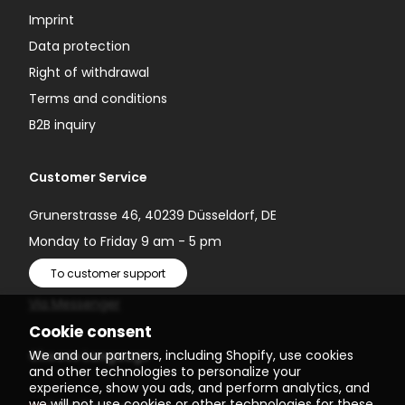
Imprint
Data protection
Right of withdrawal
Terms and conditions
B2B inquiry
Customer Service
Grunerstrasse 46, 40239 Düsseldorf, DE
Monday to Friday 9 am - 5 pm
To customer support
Via Messenger
Cookie consent
We and our partners, including Shopify, use cookies
Choose Language
and other technologies to personalize your
experience, show you ads, and perform analytics, and
we will not use cookies or other technologies for these