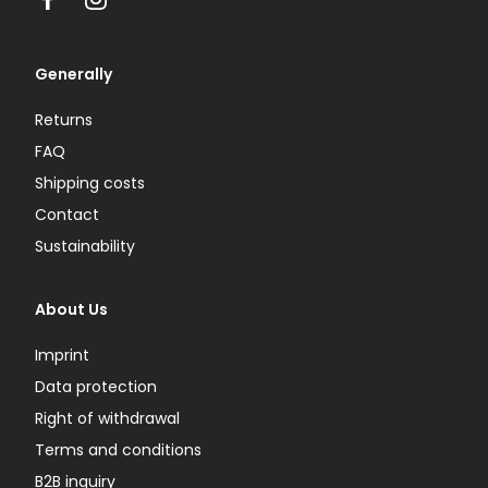
Facebook
Instagram
Generally
Returns
FAQ
Shipping costs
Contact
Sustainability
About Us
Imprint
Data protection
Right of withdrawal
Terms and conditions
B2B inquiry