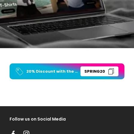
20% Discount with the Code
SPRING20
Follow us on Social Media