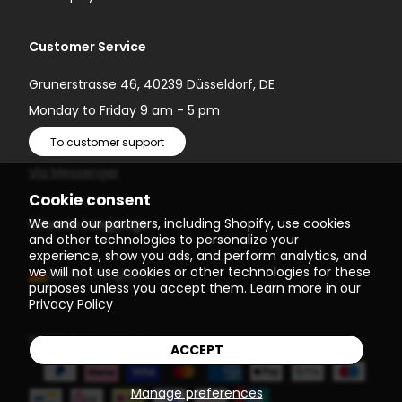
Customer Service
Grunerstrasse 46, 40239 Düsseldorf, DE
Monday to Friday 9 am - 5 pm
To customer support
Via Messenger
Cookie consent
We and our partners, including Shopify, use cookies
Choose Language
and other technologies to personalize your
experience, show you ads, and perform analytics, and
we will not use cookies or other technologies for these
(EUR €)
English
purposes unless you accept them. Learn more in our
Privacy Policy
© 2026
Einstein Newton
ACCEPT
Manage preferences