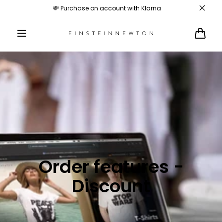
Skip to
💸 Purchase on account with Klarna
content
Cart
Order features -
Discount