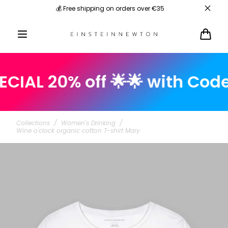
Skip to
💰 Free shipping on orders over €35
content
Cart
L 20% off 🌟🌟 with Code: s
Collections
/
Women's Drinking
/
Wine o'clock organic cotton T-shirt Mary