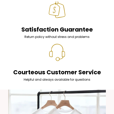
Satisfaction Guarantee
Return policy without stress and problems
Courteous Customer Service
Helpful and always available for questions