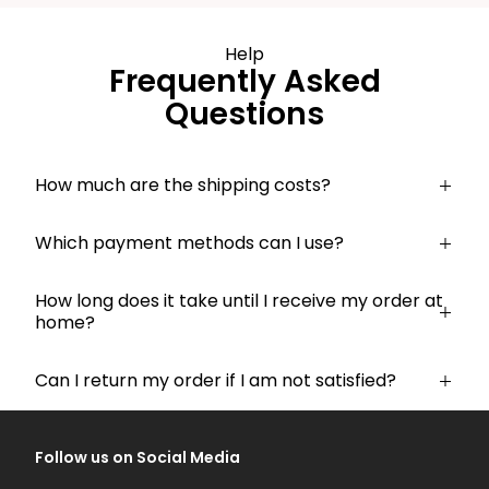
Help
Frequently Asked
Questions
How much are the shipping costs?
Which payment methods can I use?
How long does it take until I receive my order at
home?
Can I return my order if I am not satisfied?
Follow us on Social Media