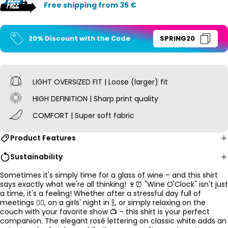
Free shipping from 35 €
20% Discount with the Code
SPRING20
LIGHT OVERSIZED
FIT | Loose (larger) fit
HIGH DEFINITION | Sharp print quality
COMFORT | Super soft fabric
Product Features
Sustainability
Sometimes it's simply time for a glass of wine – and this shirt
says exactly what we're all thinking! 🍷⏰ "Wine O'Clock" isn't just
a time, it's a feeling! Whether after a stressful day full of
meetings 😵‍💫, on a girls' night in 🍾, or simply relaxing on the
couch with your favorite show 📺 – this shirt is your perfect
companion. The elegant rosé lettering on classic white adds an