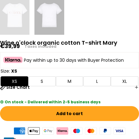
Wine o'clock organic cotton T-shirt Mary
Regular
€39,99
Taxes included
price
Pay within up to 30 days with Buyer Protection
Size:
XS
XS
S
M
L
XL
Size Chart
🟢
On stock - Delivered within 2-5 business days
Add to cart