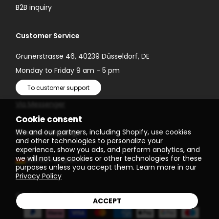
B2B inquiry
Customer Service
Grunerstrasse 46, 40239 Düsseldorf, DE
Monday to Friday 9 am - 5 pm
To customer support
Via Messenger
Cookie consent
We and our partners, including Shopify, use cookies
Choose Language
and other technologies to personalize your
experience, show you ads, and perform analytics, and
we will not use cookies or other technologies for these
(EUR €)
English
purposes unless you accept them. Learn more in our
Privacy Policy
© 2026
Einstein Newton
ACCEPT