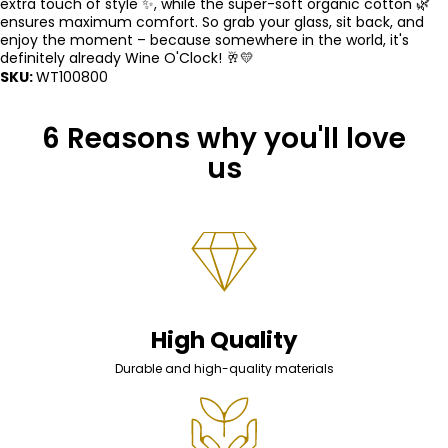
extra touch of style ✨, while the super-soft organic cotton 🌿
ensures maximum comfort. So grab your glass, sit back, and
enjoy the moment – ​​because somewhere in the world, it's
definitely already Wine O'Clock! 🥂💛
SKU:
WT100800
6 Reasons why you'll love
us
High Quality
Durable and high-quality materials