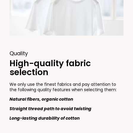
Quality
High-quality fabric
selection
We only use the finest fabrics and pay attention to
the following quality features when selecting them:
Natural fibers, organic cotton
Straight thread path to avoid twisting
Long-lasting durability of cotton