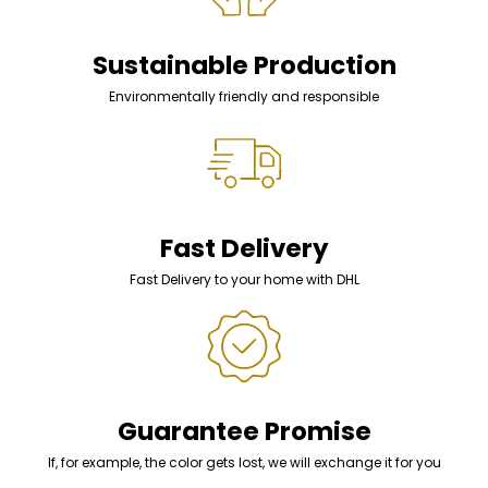
Sustainable Production
Environmentally friendly and responsible
Fast Delivery
Fast Delivery to your home with DHL
Guarantee Promise
If, for example, the color gets lost, we will exchange it for you