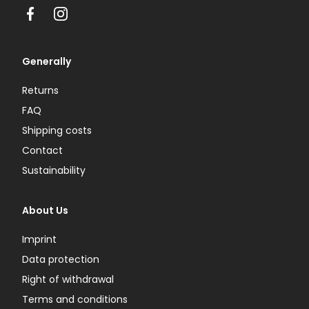
Facebook
Instagram
Generally
Returns
FAQ
Shipping costs
Contact
Sustainability
About Us
Imprint
Data protection
Right of withdrawal
Terms and conditions